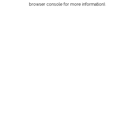
browser console for more information).